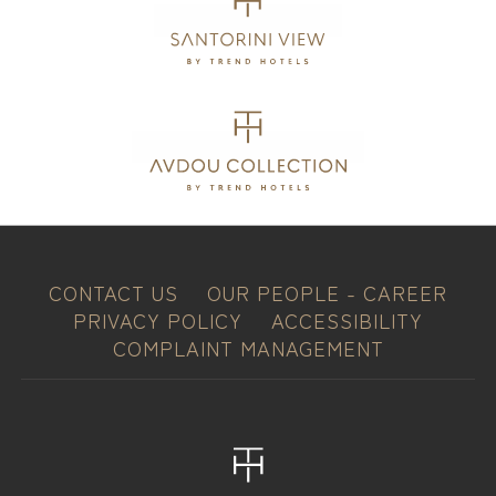
CONTACT US
OUR PEOPLE - CAREER
PRIVACY POLICY
ACCESSIBILITY
COMPLAINT MANAGEMENT