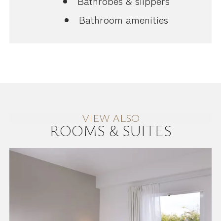
Bathrobes & slippers
Bathroom amenities
VIEW ALSO
ROOMS & SUITES