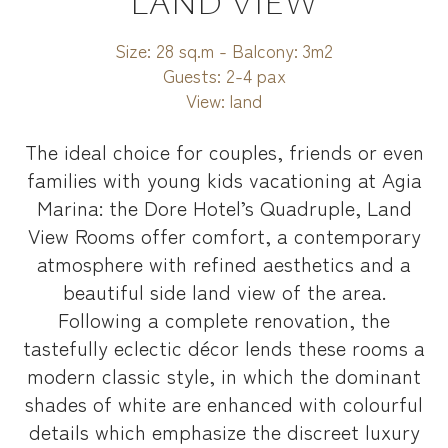
LAND VIEW
Size:
28 sq.m - Balcony: 3m2
Guests:
2-4 pax
View:
land
The ideal choice for couples, friends or even
families with young kids vacationing at Agia
Marina: the Dore Hotel’s Quadruple, Land
View Rooms offer comfort, a contemporary
atmosphere with refined aesthetics and a
beautiful side land view of the area.
Following a complete renovation, the
tastefully eclectic décor lends these rooms a
modern classic style, in which the dominant
shades of white are enhanced with colourful
details which emphasize the discreet luxury