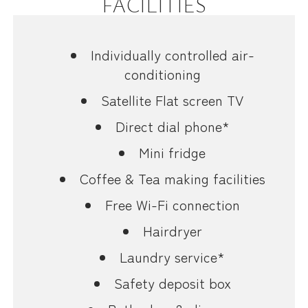
FACILITIES
Individually controlled air-
conditioning
Satellite Flat screen TV
Direct dial phone*
Mini fridge
Coffee & Tea making facilities
Free Wi-Fi connection
Hairdryer
Laundry service*
Safety deposit box