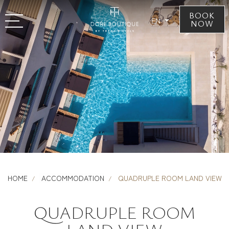
BOOK
EN
NOW
HOME
ACCOMMODATION
QUADRUPLE ROOM LAND VIEW
QUADRUPLE ROOM