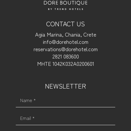
CONTACT US
Agia Marina, Chania, Crete
info@dorehotel.com
reservations@dorehotel.com
2821 083600
ΜΗΤΕ 1042Κ032Α0200601
NEWSLETTER
Name *
Email *