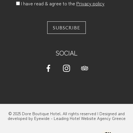
I have read & agree to the
Privacy policy
SUBSCRIBE
SOCIAL
© 2025 Dore Boutique Hotel. All rights reserved | Designed and
developed by
Eyewide - Leading Hotel Website Agency Greece