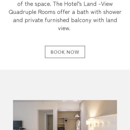
of the space. The Hotel’s Land -View
Quadruple Rooms offer a bath with shower
and private furnished balcony with land
view.
BOOK NOW