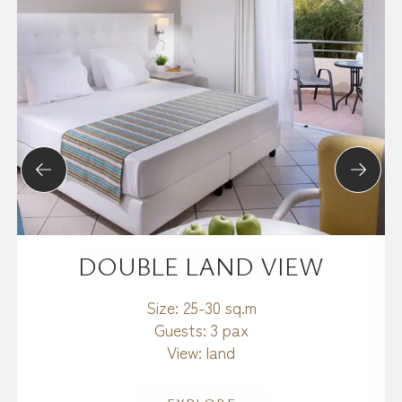
DOUBLE LAND VIEW
Size:
25-30 sq.m
Guests:
3 pax
View:
land