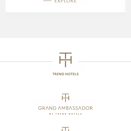
EXPLORE