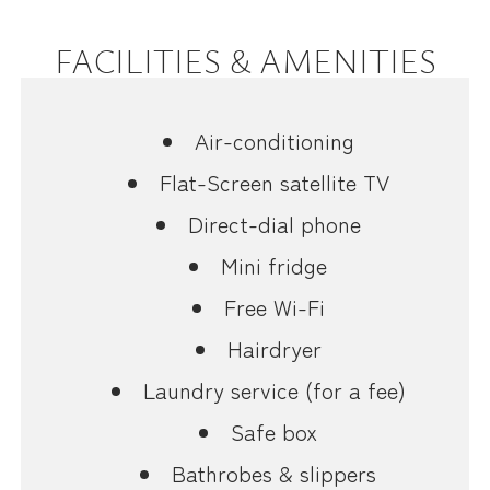
FACILITIES & AMENITIES
Air-conditioning
Flat-Screen satellite TV
Direct-dial phone
Mini fridge
Free Wi-Fi
Hairdryer
Laundry service (for a fee)
Safe box
Bathrobes & slippers