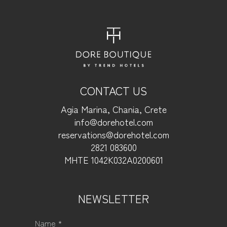
CONTACT US
Agia Marina, Chania, Crete
info@dorehotel.com
reservations@dorehotel.com
2821 083600
ΜΗΤΕ 1042Κ032Α0200601
NEWSLETTER
Name *