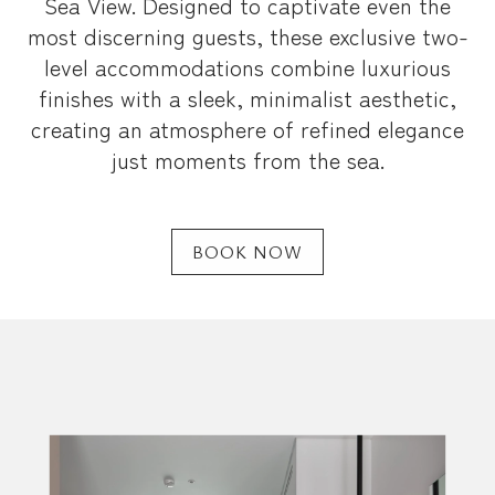
Sea View. Designed to captivate even the
most discerning guests, these exclusive two-
level accommodations combine luxurious
finishes with a sleek, minimalist aesthetic,
creating an atmosphere of refined elegance
just moments from the sea.
BOOK NOW