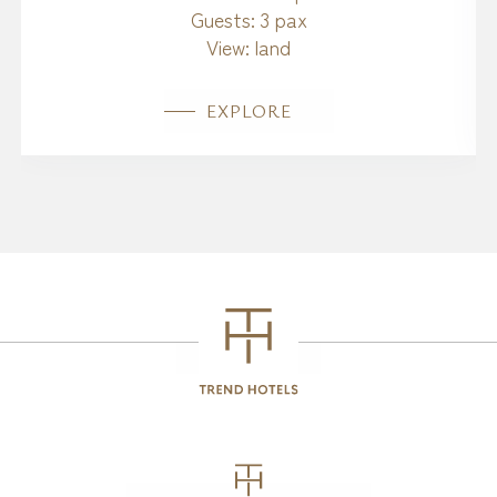
Guests:
3 pax
View:
land
EXPLORE