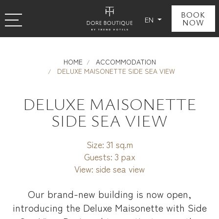
BOOK
EN
NOW
HOME
ACCOMMODATION
DELUXE MAISONETTE SIDE SEA VIEW
DELUXE MAISONETTE
SIDE SEA VIEW
Size:
31 sq.m
Guests:
3 pax
View:
side sea view
Our brand-new building is now open,
introducing the Deluxe Maisonette with Side