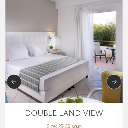
DOUBLE LAND VIEW
Size:
25-30 sq.m