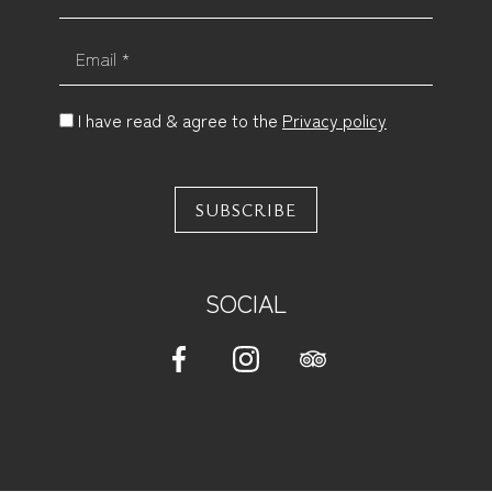
Email *
I have read & agree to the
Privacy policy
SUBSCRIBE
SOCIAL