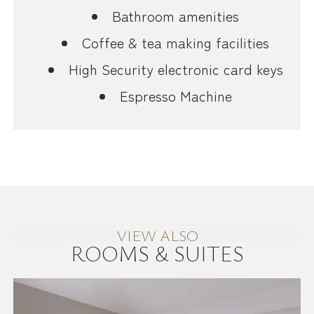
Bathroom amenities
Coffee & tea making facilities
High Security electronic card keys
Espresso Machine
VIEW ALSO
ROOMS & SUITES