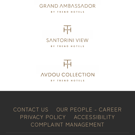
CONTACT US
OUR PEOPLE - CAREER
PRIVACY POLICY
ACCESSIBILITY
COMPLAINT MANAGEMENT