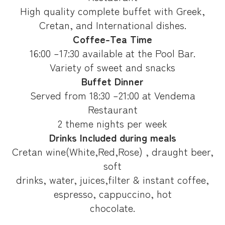
High quality complete buffet with Greek,
Cretan, and International dishes.
Coffee-Tea Time
16:00 –17:30 available at the Pool Bar.
Variety of sweet and snacks
Buffet Dinner
Served from 18:30 –21:00 at Vendema
Restaurant
2 theme nights per week
Drinks Included during meals
Cretan wine(White,Red,Rose) , draught beer,
soft
drinks, water, juices,filter & instant coffee,
espresso, cappuccino, hot
chocolate.