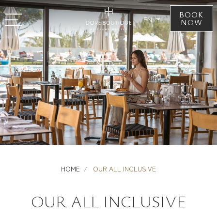
BOOK
EN
NOW
HOME
OUR ALL INCLUSIVE
OUR ALL INCLUSIVE