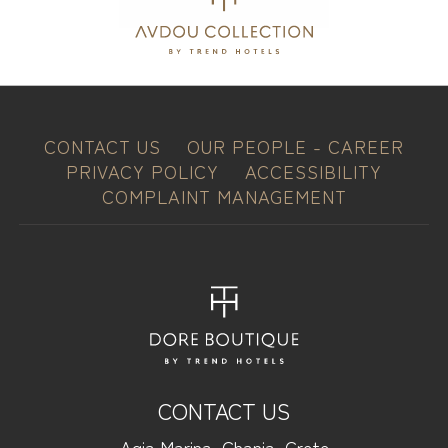
CONTACT US
OUR PEOPLE - CAREER
PRIVACY POLICY
ACCESSIBILITY
COMPLAINT MANAGEMENT
CONTACT US
Agia Marina, Chania, Crete