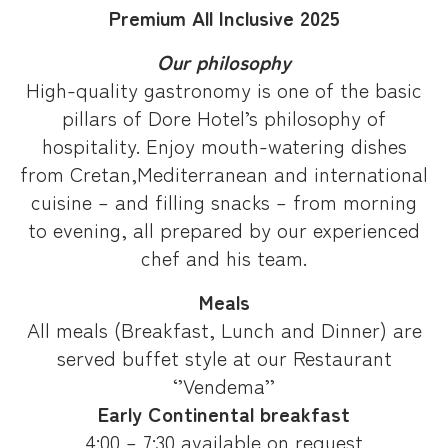
Premium All Inclusive 2025
Our philosophy
High-quality gastronomy is one of the basic
pillars of Dore Hotel’s philosophy of
hospitality. Enjoy mouth-watering dishes
from Cretan,Mediterranean and international
cuisine – and filling snacks – from morning
to evening, all prepared by our experienced
chef and his team.
Meals
All meals (Breakfast, Lunch and Dinner) are
served buffet style at our Restaurant
‘’Vendema’’
Early Continental breakfast
4:00 – 7:30 available on request