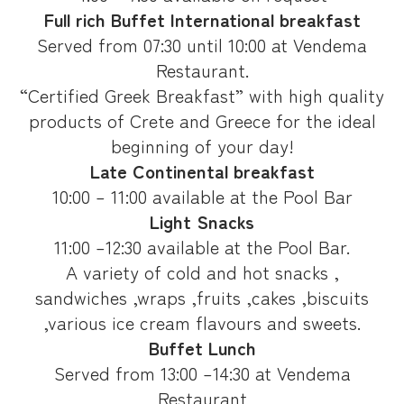
Full rich Buffet International breakfast
Served from 07:30 until 10:00 at Vendema
Restaurant.
“Certified Greek Breakfast” with high quality
products of Crete and Greece for the ideal
beginning of your day!
Late Continental breakfast
10:00 – 11:00 available at the Pool Bar
Light Snacks
11:00 –12:30 available at the Pool Bar.
A variety of cold and hot snacks ,
sandwiches ,wraps ,fruits ,cakes ,biscuits
,various ice cream flavours and sweets.
Buffet Lunch
Served from 13:00 –14:30 at Vendema
Restaurant