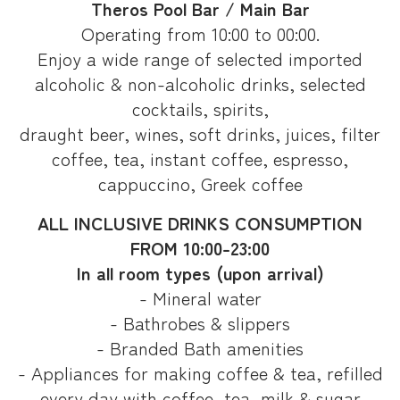
Theros Pool Bar / Main Bar
Operating from 10:00 to 00:00.
Enjoy a wide range of selected imported
alcoholic & non-alcoholic drinks, selected
cocktails, spirits,
draught beer, wines, soft drinks, juices, filter
coffee, tea, instant coffee, espresso,
cappuccino, Greek coffee
ALL INCLUSIVE DRINKS CONSUMPTION
FROM 10:00-23:00
In all room types (upon arrival)
- Mineral water
- Bathrobes & slippers
- Branded Bath amenities
- Appliances for making coffee & tea, refilled
every day with coffee, tea, milk & sugar