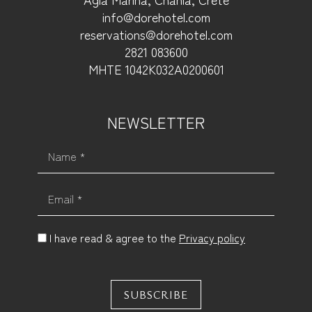
info@dorehotel.com
reservations@dorehotel.com
2821 083600
ΜΗΤΕ 1042Κ032Α0200601
NEWSLETTER
Name *
Email *
I have read & agree to the
Privacy policy
SUBSCRIBE