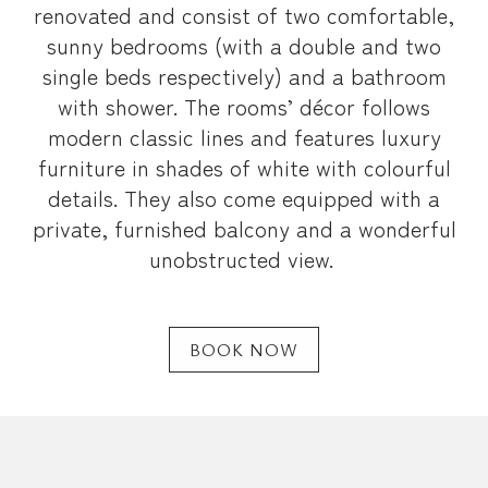
renovated and consist of two comfortable,
sunny bedrooms (with a double and two
single beds respectively) and a bathroom
with shower. The rooms’ décor follows
modern classic lines and features luxury
furniture in shades of white with colourful
details. They also come equipped with a
private, furnished balcony and a wonderful
unobstructed view.
BOOK NOW