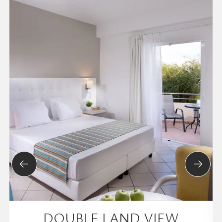
DOUBLE LAND VIEW