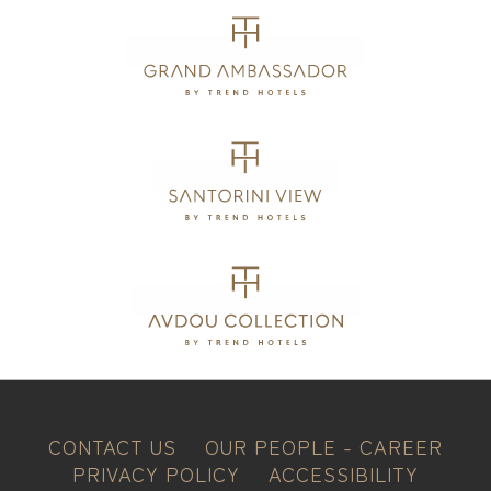
CONTACT US
OUR PEOPLE - CAREER
PRIVACY POLICY
ACCESSIBILITY