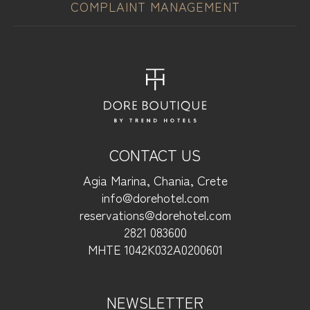
COMPLAINT MANAGEMENT
CONTACT US
Agia Marina, Chania, Crete
info@dorehotel.com
reservations@dorehotel.com
2821 083600
ΜΗΤΕ 1042Κ032Α0200601
NEWSLETTER