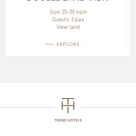
Size:
25-30 sq.m
Guests:
3 pax
View:
land
EXPLORE