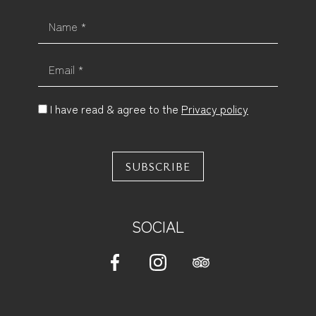
Name *
Email *
I have read & agree to the
Privacy policy
SUBSCRIBE
SOCIAL