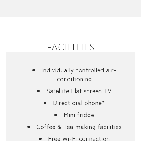
FACILITIES
Individually controlled air-
conditioning
Satellite Flat screen TV
Direct dial phone*
Mini fridge
Coffee & Tea making facilities
Free Wi-Fi connection