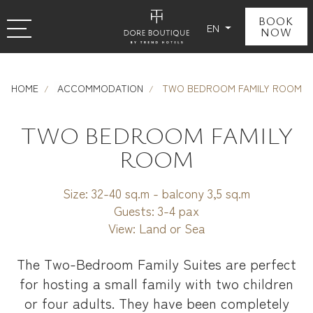
BOOK
EN
NOW
HOME
ACCOMMODATION
TWO BEDROOM FAMILY ROOM
TWO BEDROOM FAMILY
ROOM
Size:
32-40 sq.m - balcony 3,5 sq.m
Guests:
3-4 pax
View:
Land or Sea
The Two-Bedroom Family Suites are perfect
for hosting a small family with two children
or four adults. They have been completely