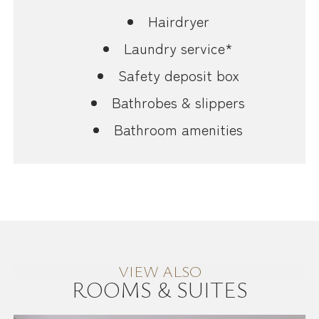
Hairdryer
Laundry service*
Safety deposit box
Bathrobes & slippers
Bathroom amenities
VIEW ALSO
ROOMS & SUITES