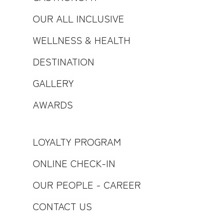
OUR ALL INCLUSIVE
WELLNESS & HEALTH
DESTINATION
GALLERY
AWARDS
LOYALTY PROGRAM
ONLINE CHECK-IN
OUR PEOPLE - CAREER
CONTACT US