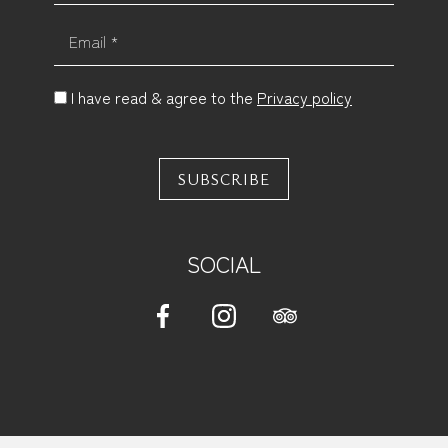
Email *
I have read & agree to the
Privacy policy
SUBSCRIBE
SOCIAL