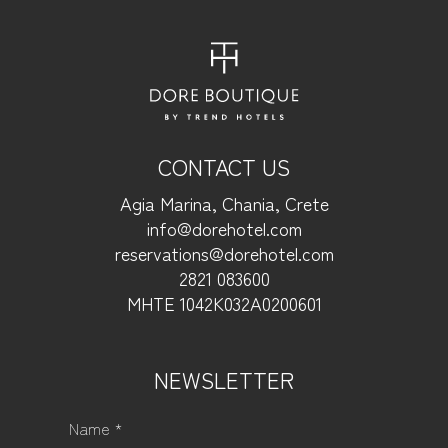
CONTACT US
Agia Marina, Chania, Crete
info@dorehotel.com
reservations@dorehotel.com
2821 083600
ΜΗΤΕ 1042Κ032Α0200601
NEWSLETTER
Name *