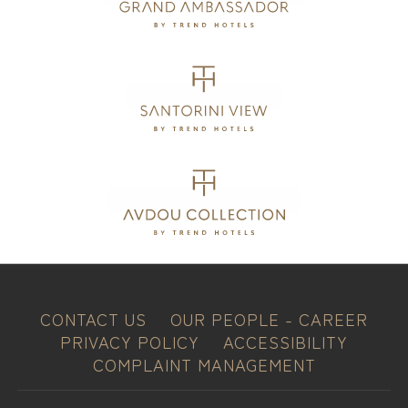
CONTACT US
OUR PEOPLE - CAREER
PRIVACY POLICY
ACCESSIBILITY
COMPLAINT MANAGEMENT